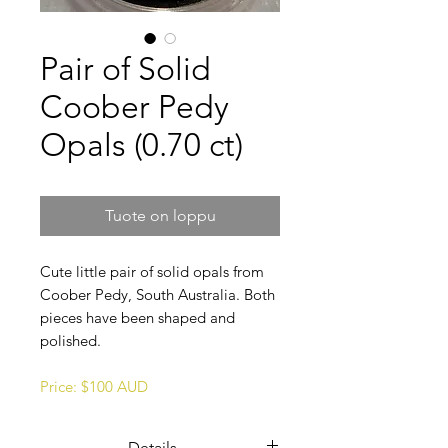
Pair of Solid
Coober Pedy
Opals (0.70 ct)
Tuote on loppu
Cute little pair of solid opals from
Coober Pedy, South Australia. Both
pieces have been shaped and
polished.
Price: $100 AUD
Details