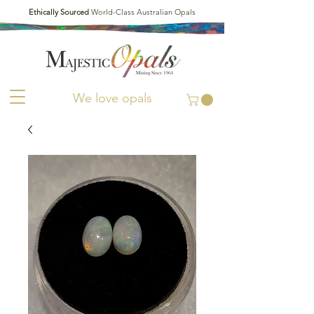
Ethically Sourced
World-Class Australian Opals
We love opals