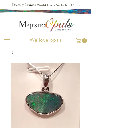
Ethically Sourced
World-Class Australian Opals
We love opals