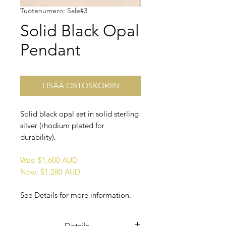
Tuotenumero: Sale#3
Solid Black Opal
Pendant
LISÄÄ OSTOSKORIIN
Solid black opal set in solid sterling
silver (rhodium plated for
durability).
Was: $1,600 AUD
Now: $1,280 AUD
See Details for more information.
Details