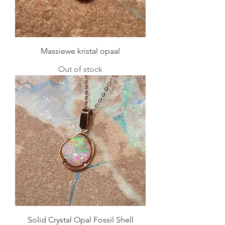
Massiewe kristal opaal
Out of stock
Solid Crystal Opal Fossil Shell