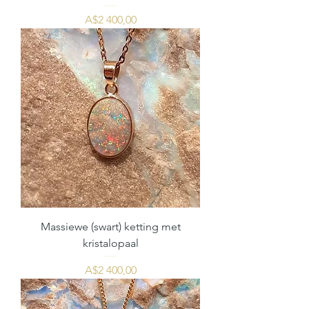
Price
A$2 400,00
Massiewe (swart) ketting met
kristalopaal
Price
A$2 400,00