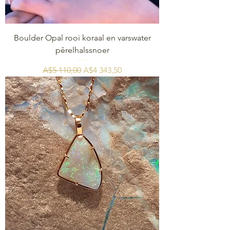
Boulder Opal rooi koraal en varswater
pêrelhalssnoer
Regular Price
Sale Price
A$5 110,00
A$4 343,50