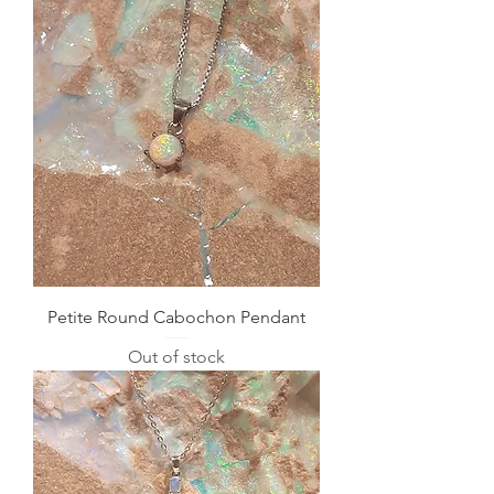
Petite Round Cabochon Pendant
Out of stock