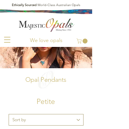
Ethically Sourced
World-Class Australian Opals
We love opals
Opal Pendants
Petite