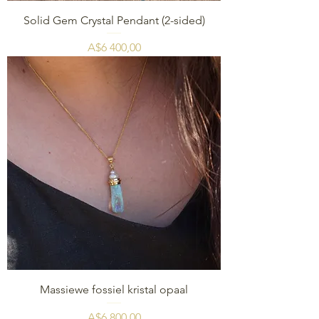
Solid Gem Crystal Pendant (2-sided)
Price
A$6 400,00
Massiewe fossiel kristal opaal
Price
A$6 800,00