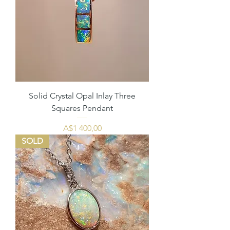
Solid Crystal Opal Inlay Three
Squares Pendant
Price
A$1 400,00
SOLD