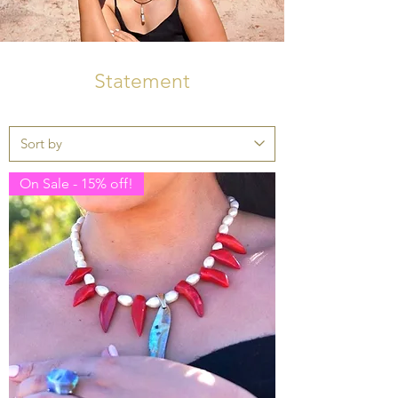
Statement
On Sale - 15% off!