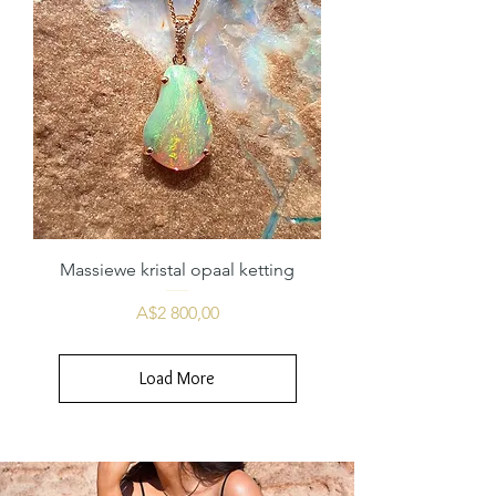
Massiewe kristal opaal ketting
Price
A$2 800,00
Load More