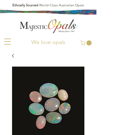
Ethically Sourced
World-Class Australian Opals
We love opals