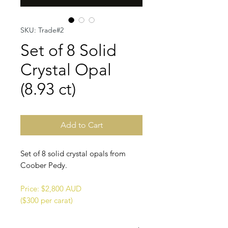
SKU: Trade#2
Set of 8 Solid
Crystal Opal
(8.93 ct)
Add to Cart
Set of 8 solid crystal opals from
Coober Pedy.
Price: $2,800 AUD
($300 per carat)