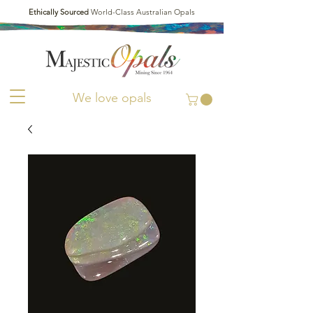
Ethically Sourced
World-Class Australian Opals
We love opals