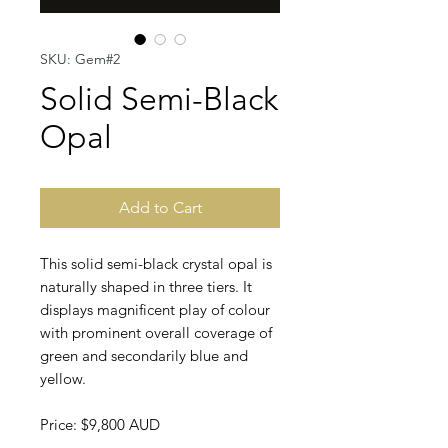
SKU: Gem#2
Solid Semi-Black
Opal
Add to Cart
This solid semi-black crystal opal is
naturally shaped in three tiers. It
displays magnificent play of colour
with prominent overall coverage of
green and secondarily blue and
yellow.
Price: $9,800 AUD