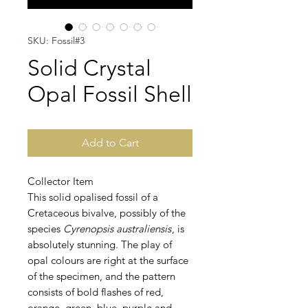
SKU: Fossil#3
Solid Crystal
Opal Fossil Shell
Add to Cart
Collector Item
This solid opalised fossil of a
Cretaceous bivalve, possibly of the
species
Cyrenopsis australiensis
, is
absolutely stunning. The play of
opal colours are right at the surface
of the specimen, and the pattern
consists of bold flashes of red,
orange, green, blue, purple and