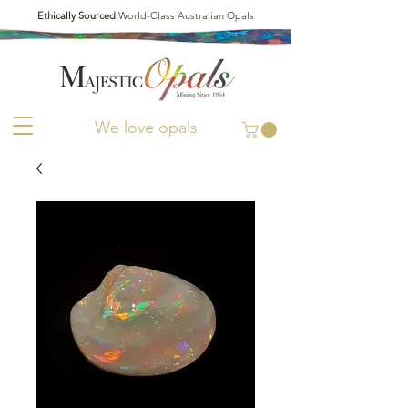
Ethically Sourced
World-Class Australian Opals
We love opals