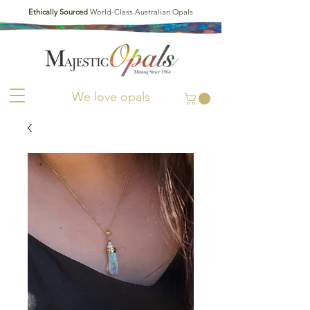
Ethically Sourced
World-Class Australian Opals
We love opals