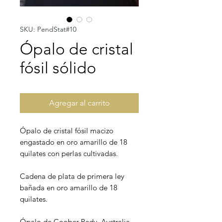
SKU: PendStat#10
Ópalo de cristal
fósil sólido
Agregar al carrito
Ópalo de cristal fósil macizo
engastado en oro amarillo de 18
quilates con perlas cultivadas.
Cadena de plata de primera ley
bañada en oro amarillo de 18
quilates.
Ópalo de Coober Pedy, Australia