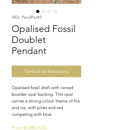
SKU: PendPet#3
Opalised Fossil
Doublet
Pendant
Tambah ke Keranjang
Opalised fossil shell with carved
boulder opal backing. This opal
carries a strong colour theme of fire
and ice, with pinks and red
competing with blue.
Price: $3,880 AUD