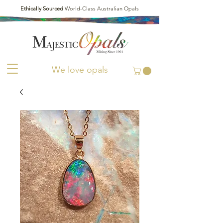
Ethically Sourced
World-Class Australian Opals
We love opals