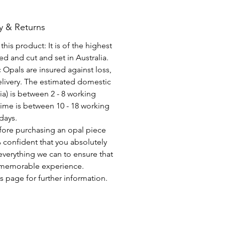
y & Returns
his product: It is of the highest
d and cut and set in Australia.
c Opals are insured against loss,
elivery. The estimated domestic
lia) is between 2 - 8 working
time is between 10 - 18 working
days.
fore purchasing an opal piece
 confident that you absolutely
everything we can to ensure that
a memorable experience.
s page for further information.