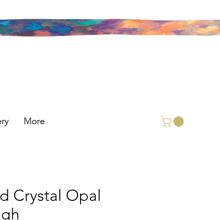
ry
More
id Crystal Opal
ugh