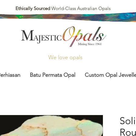
Ethically Sourced
World-Class Australian Opals
We love opals
Perhiasan
Batu Permata Opal
Custom Opal Jewelle
Sol
Ro