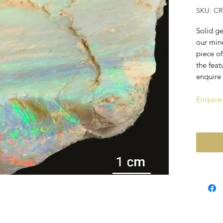
SKU: CR
Solid ge
our mine
piece of
the feat
enquire 
Enquire 