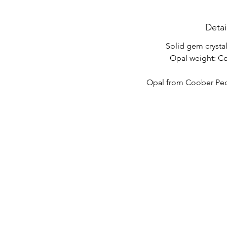
Detai
Solid gem crysta
Opal weight: C
Opal from Coober Pedy