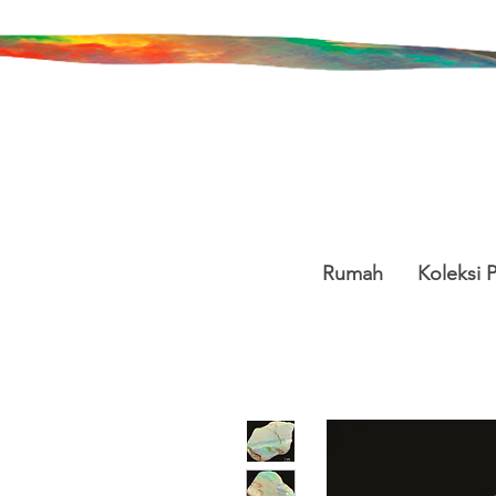
Rumah
Koleksi 