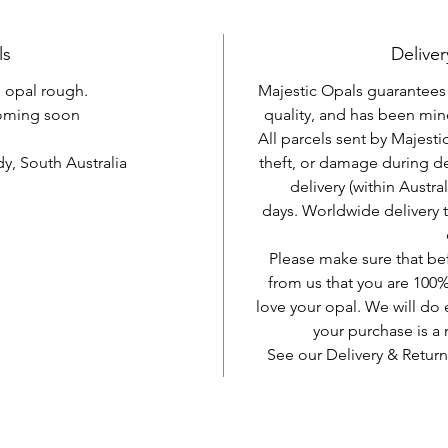
ls
Deliver
l opal rough.
Majestic Opals guarantees t
oming soon
quality, and has been mine
All parcels sent by Majesti
, South Australia
theft, or damage during d
delivery (within Austra
days. Worldwide delivery 
Please make sure that be
from us that you are 100%
love your opal. We will do 
your purchase is 
See our Delivery & Return
AUD (AU$)