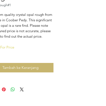
ough#1
m quality crystal opal rough from
 in Coober Pedy. This significant
 opal is a rare find. Please note
ured price is not accurate, please
to find out the actual price.
For Price
Tambah ke Keranjang