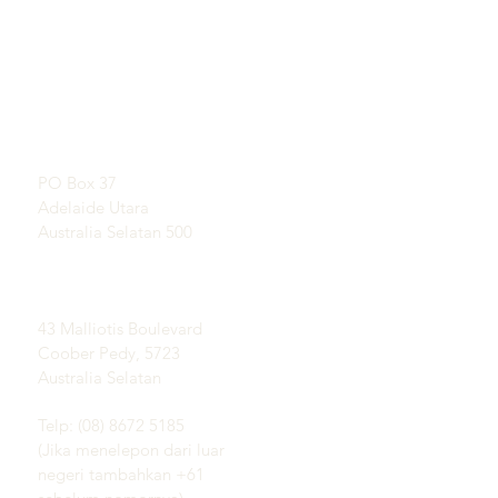
TAUTAN LANGSUNG
KONTAK
Pelajari Tentang Opal
RUANG PAMER
Sejarah Singkat Opal
Dengan perjanjian
Publisitas
Testimonial
Alamat Pos:
Syarat dan ketentuan
PO Box 37
Pengiriman &
Adelaide Utara
Pengembalian
Australia Selatan 500
Lapangan Coober Pedy
Opal:
43 Malliotis Boulevard
Coober Pedy, 5723
Australia Selatan
Telp: (08) 8672 5185
(Jika menelepon dari luar
negeri tambahkan +61