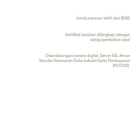
PENGIRIMAN GRATIS KE SELURUH DUNIA
Untuk pesanan lebih dari $500
SERTIFIKAT KEASLIAN
Sertifikat keaslian dilengkapi dengan
setiap pembelian opal
PENGOLAHAN KARTU KREDIT AMAN
Ditandatangani secara digital, Server SSL Aman
Standar Keamanan Data Industri Kartu Pembayaran
(PCI DSS)