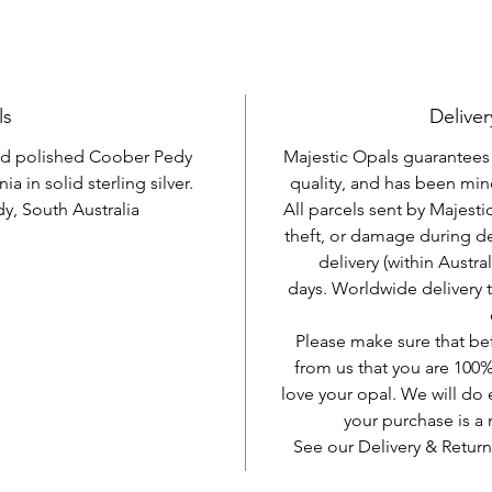
ls
Deliver
and polished Coober Pedy
Majestic Opals guarantees t
ia in solid sterling silver.
quality, and has been mine
, South Australia
All parcels sent by Majesti
theft, or damage during d
delivery (within Austra
days. Worldwide delivery 
Please make sure that be
from us that you are 100%
love your opal. We will do 
your purchase is 
See our Delivery & Return