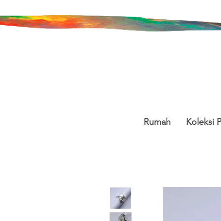
Rumah
Koleksi 