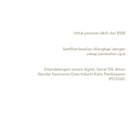
PENGIRIMAN GRATIS KE SELURUH DUNIA
Untuk pesanan lebih dari $500
SERTIFIKAT KEASLIAN
Sertifikat keaslian dilengkapi dengan
setiap pembelian opal
PENGOLAHAN KARTU KREDIT AMAN
Ditandatangani secara digital, Server SSL Aman
Standar Keamanan Data Industri Kartu Pembayaran
(PCI DSS)