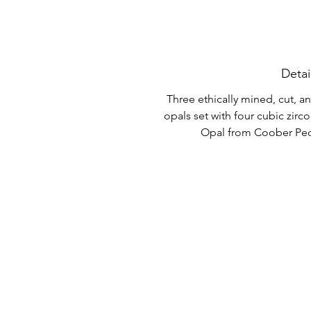
Detai
Three ethically mined, cut, 
opals set with four cubic zircon
Opal from Coober Pedy