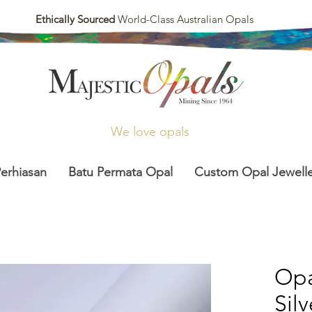
Ethically Sourced
World-Class Australian Opals
We love opals
Perhiasan
Batu Permata Opal
Custom Opal Jewelle
Opa
Sil