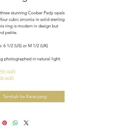
f three stunning Coober Pedy opals
 four cubic zirconia in solid sterling
This ring is modern in design but
nd petite.
e: 6 1/2 (US) or M 1/2 (UK)
g photographed in natural light.
$250 AUD
400 AUD
Tambah ke Keranjang