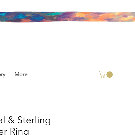
ry
More
l & Sterling
ver Ring