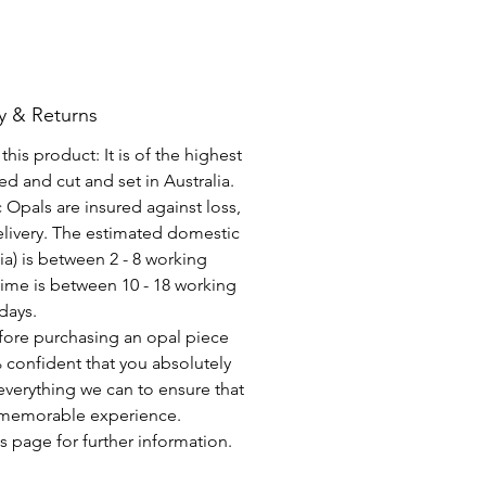
y & Returns
his product: It is of the highest
d and cut and set in Australia.
c Opals are insured against loss,
elivery. The estimated domestic
lia) is between 2 - 8 working
time is between 10 - 18 working
days.
fore purchasing an opal piece
 confident that you absolutely
everything we can to ensure that
a memorable experience.
s page for further information.