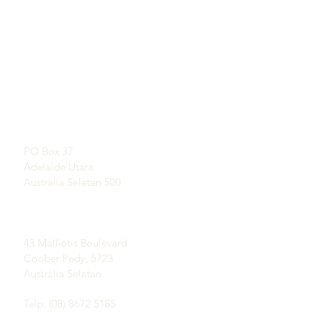
TAUTAN LANGSUNG
KONTAK
Pelajari Tentang Opal
RUANG PAMER
Sejarah Singkat Opal
Dengan perjanjian
Publisitas
Testimonial
Alamat Pos:
Syarat dan ketentuan
PO Box 37
Pengiriman &
Adelaide Utara
Pengembalian
Australia Selatan 500
Lapangan Coober Pedy
Opal:
43 Malliotis Boulevard
Coober Pedy, 5723
Australia Selatan
Telp: (08) 8672 5185