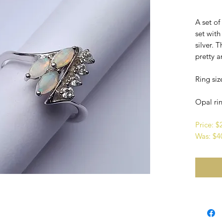
A set o
set with
silver. 
pretty a
Ring siz
Opal rin
Price: 
Was: $