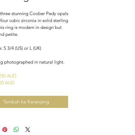
f three stunning Coober Pedy opals
 four cubic zirconia in solid sterling
This ring is modern in design but
nd petite.
e: 5 3/4 (US) or L (UK)
g photographed in natural light.
$250 AUD
400 AUD
Tambah ke Keranjang