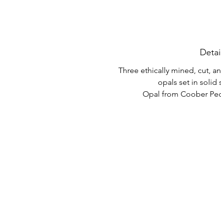
Detai
Three ethically mined, cut, 
opals set in solid s
Opal from Coober Pedy