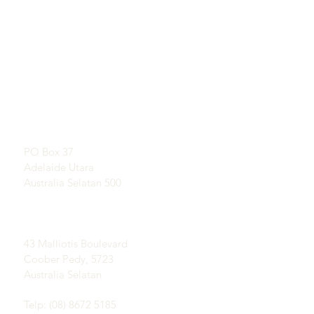
TAUTAN LANGSUNG
KONTAK
Pelajari Tentang Opal
RUANG PAMER
Sejarah Singkat Opal
Dengan perjanjian
Publisitas
Testimonial
Alamat Pos:
Syarat dan ketentuan
PO Box 37
Pengiriman &
Adelaide Utara
Pengembalian
Australia Selatan 500
Lapangan Coober Pedy
Opal:
43 Malliotis Boulevard
Coober Pedy, 5723
Australia Selatan
Telp: (08) 8672 5185