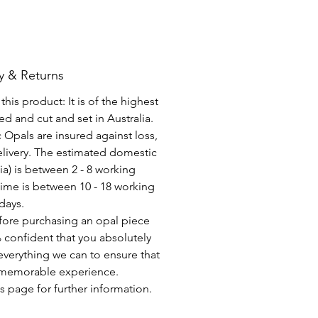
y & Returns
his product: It is of the highest
d and cut and set in Australia.
c Opals are insured against loss,
elivery. The estimated domestic
lia) is between 2 - 8 working
time is between 10 - 18 working
days.
fore purchasing an opal piece
 confident that you absolutely
everything we can to ensure that
a memorable experience.
s page for further information.