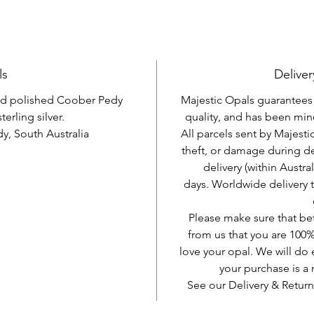
ls
Deliver
and polished Coober Pedy
Majestic Opals guarantees t
terling silver.
quality, and has been mine
, South Australia
All parcels sent by Majesti
theft, or damage during d
delivery (within Austra
days. Worldwide delivery 
Please make sure that be
from us that you are 100%
love your opal. We will do 
your purchase is 
See our Delivery & Return