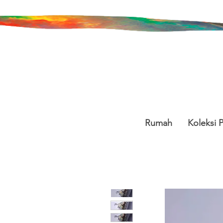
Rumah
Koleksi 