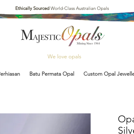
Ethically Sourced
World-Class Australian Opals
We love opals
Perhiasan
Batu Permata Opal
Custom Opal Jewelle
Opa
Sil