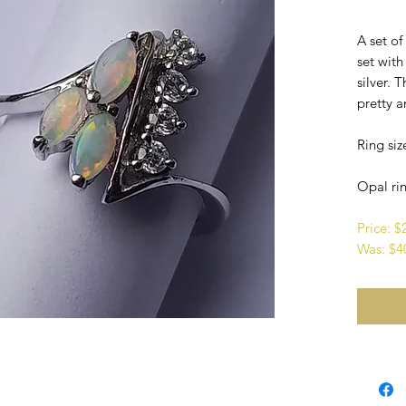
A set o
set with
silver. 
pretty a
Ring siz
Opal rin
Price: 
Was: $