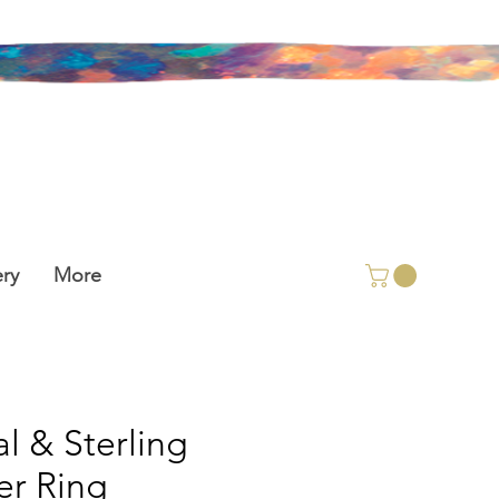
ry
More
l & Sterling
ver Ring