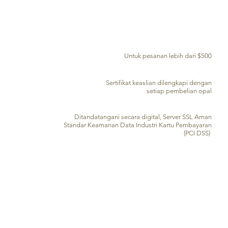
PENGIRIMAN GRATIS KE SELURUH DUNIA
Untuk pesanan lebih dari $500
SERTIFIKAT KEASLIAN
Sertifikat keaslian dilengkapi dengan
setiap pembelian opal
PENGOLAHAN KARTU KREDIT AMAN
Ditandatangani secara digital, Server SSL Aman
Standar Keamanan Data Industri Kartu Pembayaran
(PCI DSS)