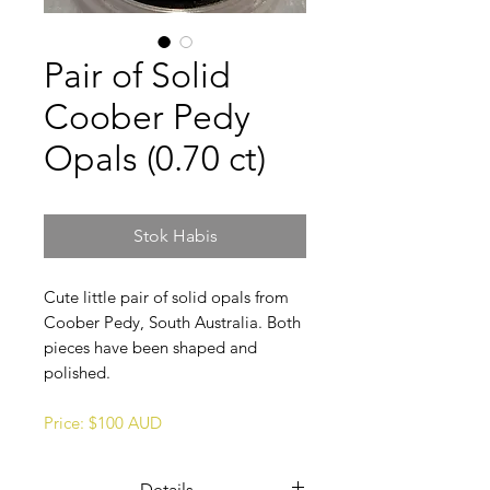
Pair of Solid
Coober Pedy
Opals (0.70 ct)
Stok Habis
Cute little pair of solid opals from
Coober Pedy, South Australia. Both
pieces have been shaped and
polished.
Price: $100 AUD
Details