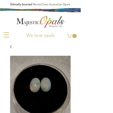
Ethically Sourced
World-Class Australian Opals
We love opals