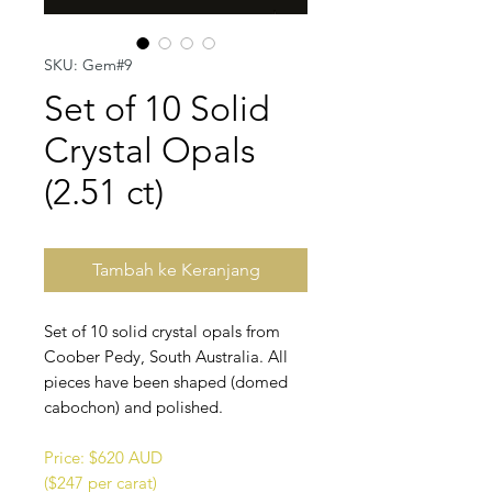
SKU: Gem#9
Set of 10 Solid
Crystal Opals
(2.51 ct)
Tambah ke Keranjang
Set of 10 solid crystal opals from
Coober Pedy, South Australia. All
pieces have been shaped (domed
cabochon) and polished.
Price: $620 AUD
($247 per carat)