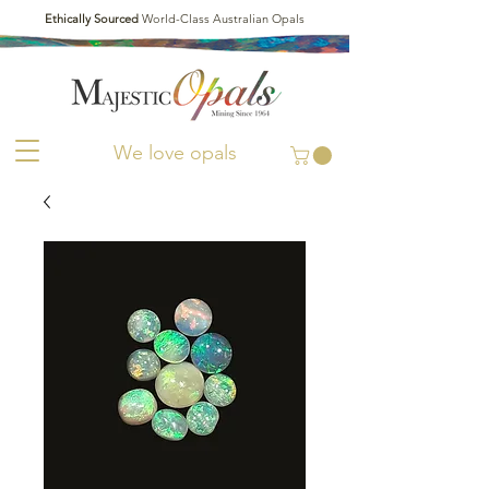
Ethically Sourced
World-Class Australian Opals
We love opals