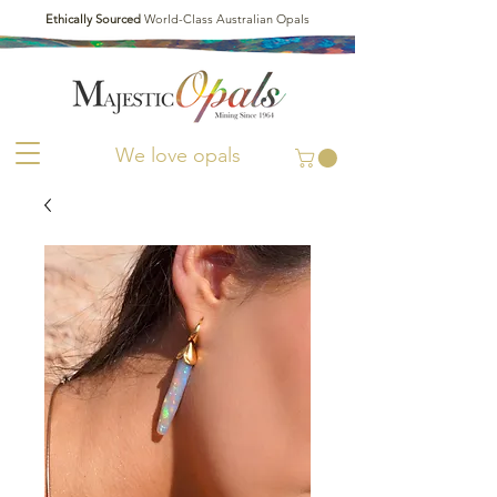
Ethically Sourced
World-Class Australian Opals
We love opals