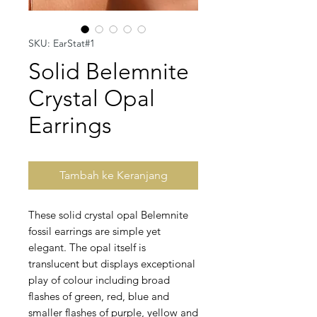
SKU: EarStat#1
Solid Belemnite
Crystal Opal
Earrings
Tambah ke Keranjang
These solid crystal opal Belemnite
fossil earrings are simple yet
elegant. The opal itself is
translucent but displays exceptional
play of colour including broad
flashes of green, red, blue and
smaller flashes of purple, yellow and