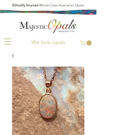
Ethically Sourced
World-Class Australian Opals
We love opals