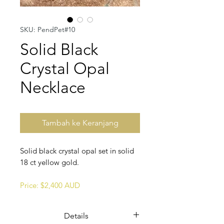
SKU: PendPet#10
Solid Black
Crystal Opal
Necklace
Tambah ke Keranjang
Solid black crystal opal set in solid
18 ct yellow gold.
Price: $2,400 AUD
Details