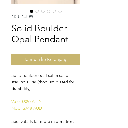
SKU: Sale#8
Solid Boulder
Opal Pendant
Tambah ke Keranjang
Solid boulder opal set in solid
sterling silver (rhodium plated for
durability).
Was: $880 AUD
Now: $748 AUD
See Details for more information.