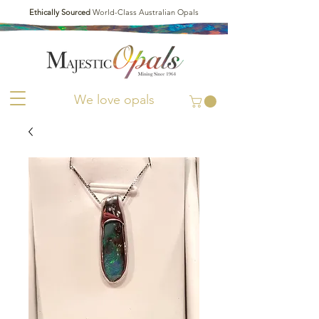
Ethically Sourced
World-Class Australian Opals
We love opals