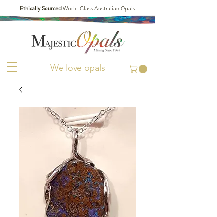
Ethically Sourced
World-Class Australian Opals
We love opals