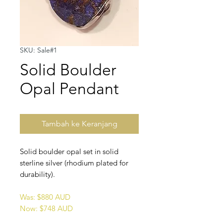
SKU: Sale#1
Solid Boulder
Opal Pendant
Tambah ke Keranjang
Solid boulder opal set in solid
sterline silver (rhodium plated for
durability).
Was: $880 AUD
Now: $748 AUD