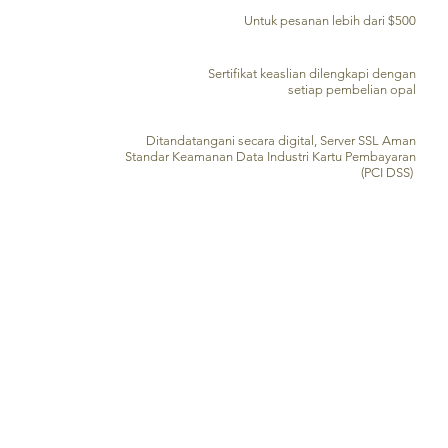
PENGIRIMAN GRATIS KE SELURUH DUNIA
Untuk pesanan lebih dari $500
SERTIFIKAT KEASLIAN
Sertifikat keaslian dilengkapi dengan
setiap pembelian opal
PENGOLAHAN KARTU KREDIT AMAN
Ditandatangani secara digital, Server SSL Aman
Standar Keamanan Data Industri Kartu Pembayaran
(PCI DSS)