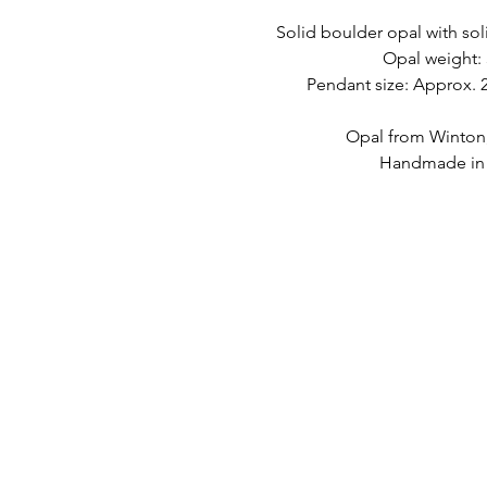
Solid boulder opal with soli
Opal weight: 
Pendant size: Approx
Opal from Winton
Handmade in A