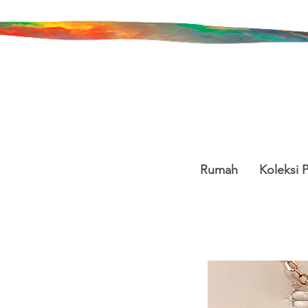
Rumah
Koleksi 