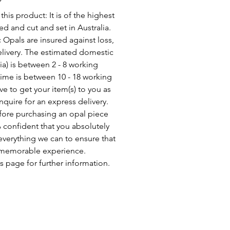
his product: It is of the highest
d and cut and set in Australia.
c Opals are insured against loss,
elivery. The estimated domestic
lia) is between 2 - 8 working
time is between 10 - 18 working
ve to get your item(s) to you as
nquire for an express delivery.
fore purchasing an opal piece
 confident that you absolutely
everything we can to ensure that
a memorable experience.
s page for further information.