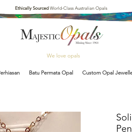
Ethically Sourced
World-Class Australian Opals
We love opals
Perhiasan
Batu Permata Opal
Custom Opal Jewelle
Sol
Pen