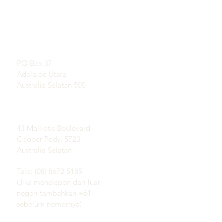
TAUTAN LANGSUNG
KONTAK
Pelajari Tentang Opal
RUANG PAMER
Sejarah Singkat Opal
Dengan perjanjian
Publisitas
Testimonial
Alamat Pos:
Syarat dan ketentuan
PO Box 37
Pengiriman &
Adelaide Utara
Pengembalian
Australia Selatan 500
Lapangan Coober Pedy
Opal:
43 Malliotis Boulevard
Coober Pedy, 5723
Australia Selatan
Telp: (08) 8672 5185
(Jika menelepon dari luar
negeri tambahkan +61
sebelum nomornya)