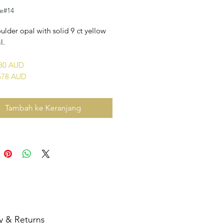
le#14
ulder opal with solid 9 ct yellow
l.
680 AUD
578 AUD
Tambah ke Keranjang
y & Returns