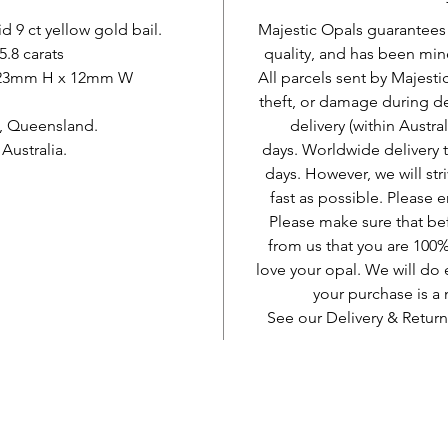
d 9 ct yellow gold bail.
Majestic Opals guarantees t
5.8 carats
quality, and has been mine
. 23mm H x 12mm W
All parcels sent by Majesti
theft, or damage during d
, Queensland.
delivery (within Austra
ustralia.
days. Worldwide delivery 
days. However, we will stri
fast as possible. Please e
Please make sure that be
from us that you are 100%
love your opal. We will do 
your purchase is 
See our Delivery & Return
AUD (AU$)
Jadilah sosial