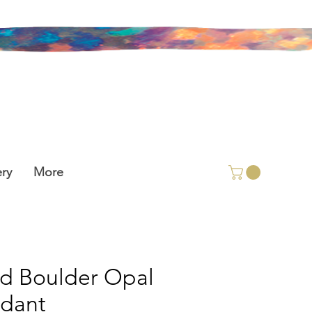
ry
More
id Boulder Opal
dant