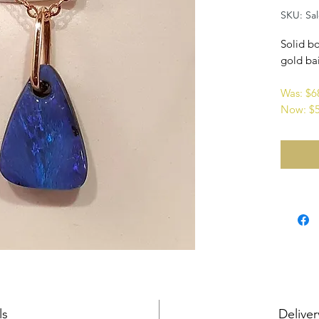
SKU: Sa
Solid bo
gold bai
Was: $
Now: $
ls
Deliver