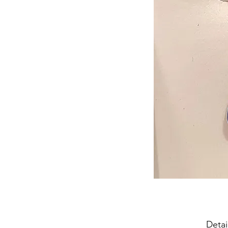
Detai