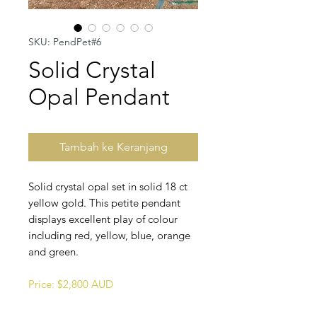
SKU: PendPet#6
Solid Crystal
Opal Pendant
Tambah ke Keranjang
Solid crystal opal set in solid 18 ct
yellow gold. This petite pendant
displays excellent play of colour
including red, yellow, blue, orange
and green.
Price: $2,800 AUD