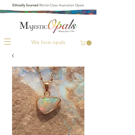
Ethically Sourced
World-Class Australian Opals
We love opals