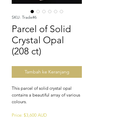
SKU: Trade#6
Parcel of Solid
Crystal Opal
(208 ct)
Tambah ke Keranjang
This parcel of solid crystal opal
contains a beautiful array of various
colours.
Price: $3,600 AUD