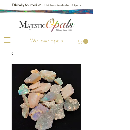
Ethically Sourced
World-Class Australian Opals
We love opals