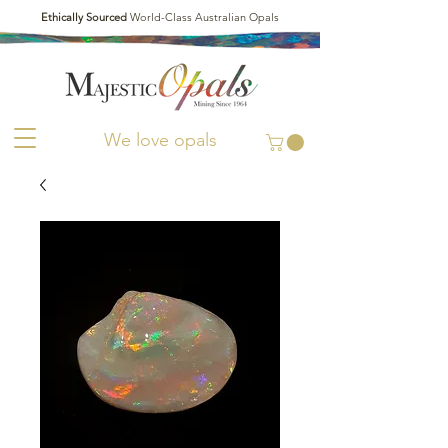
Ethically Sourced
World-Class Australian Opals
We love opals