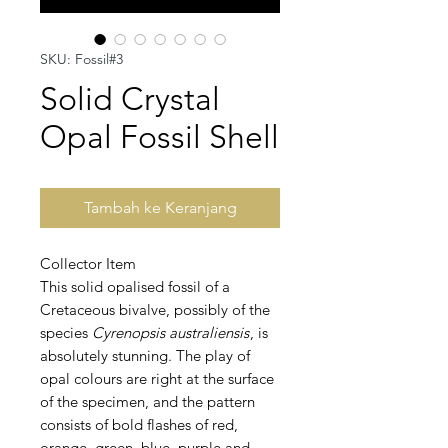
SKU: Fossil#3
Solid Crystal
Opal Fossil Shell
Tambah ke Keranjang
Collector Item
This solid opalised fossil of a
Cretaceous bivalve, possibly of the
species
Cyrenopsis australiensis
, is
absolutely stunning. The play of
opal colours are right at the surface
of the specimen, and the pattern
consists of bold flashes of red,
orange, green, blue, purple and