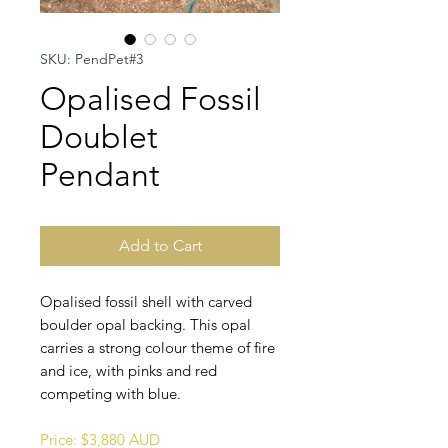
SKU: PendPet#3
Opalised Fossil
Doublet
Pendant
Add to Cart
Opalised fossil shell with carved
boulder opal backing. This opal
carries a strong colour theme of fire
and ice, with pinks and red
competing with blue.
Price: $3,880 AUD