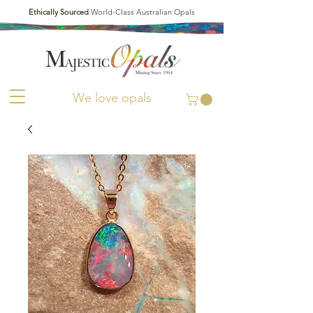
Ethically Sourced
World-Class Australian Opals
We love opals