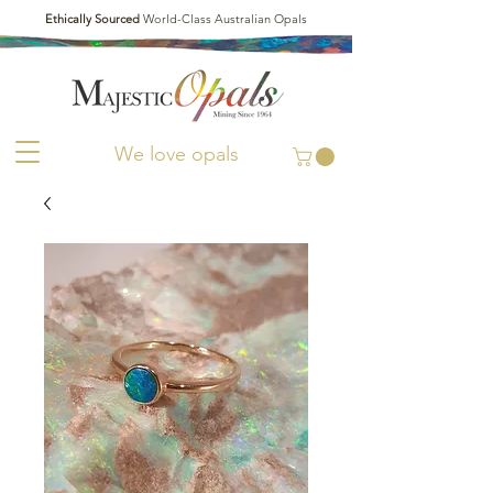
Ethically Sourced
World-Class Australian Opals
We love opals