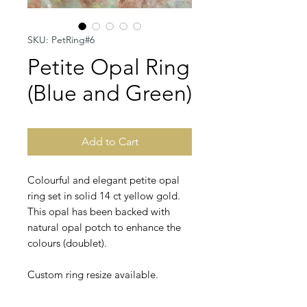
SKU: PetRing#6
Petite Opal Ring
(Blue and Green)
Add to Cart
Colourful and elegant petite opal
ring set in solid 14 ct yellow gold.
This opal has been backed with
natural opal potch to enhance the
colours (doublet).
Custom ring resize available.