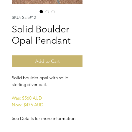
SKU: Sale#12
Solid Boulder
Opal Pendant
Add to Cart
Solid boulder opal with solid
sterling silver bail.
Was: $560 AUD
Now: $476 AUD
See Details for more information.