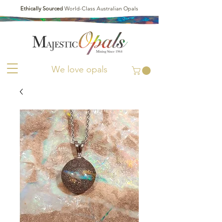
Ethically Sourced
World-Class Australian Opals
We love opals