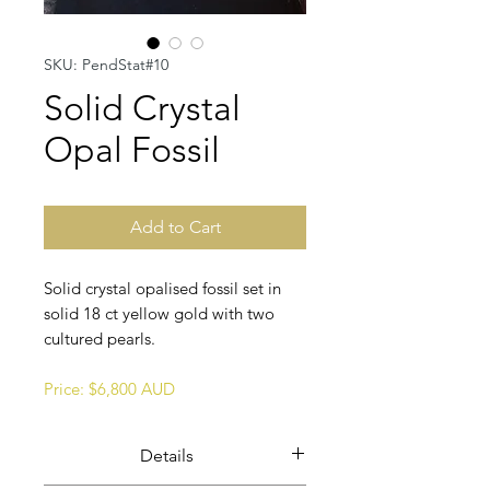
SKU: PendStat#10
Solid Crystal
Opal Fossil
Add to Cart
Solid crystal opalised fossil set in
solid 18 ct yellow gold with two
cultured pearls.
Price: $6,800 AUD
Details