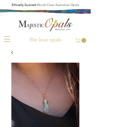
Ethically Sourced
World-Class Australian Opals
We love opals