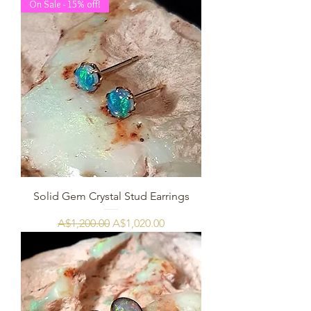
On Sale - 15% off!
Solid Gem Crystal Stud Earrings
Regular Price
Sale Price
A$1,200.00
A$1,020.00