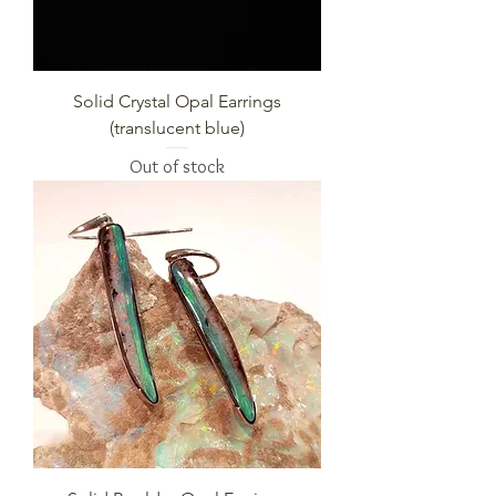
Solid Crystal Opal Earrings
(translucent blue)
Out of stock