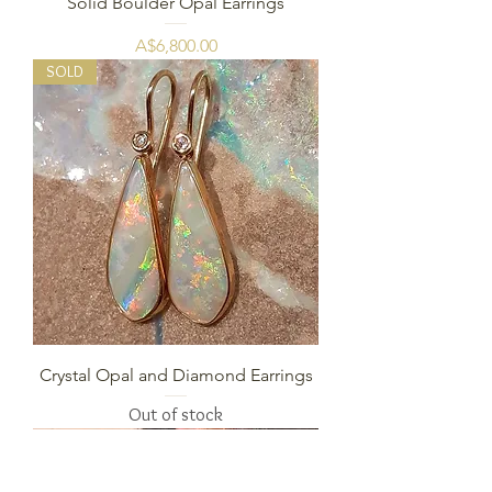
Solid Boulder Opal Earrings
Price
A$6,800.00
SOLD
Crystal Opal and Diamond Earrings
Out of stock