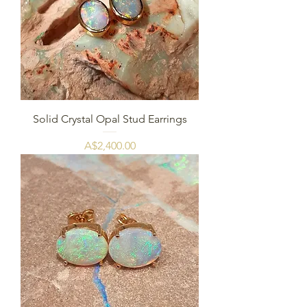
Solid Crystal Opal Stud Earrings
Price
A$2,400.00