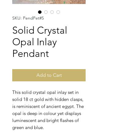
SKU: PendPet#5
Solid Crystal
Opal Inlay
Pendant
Add to Cart
This solid crystal opal inlay set in
solid 18 ct gold with hidden clasps,
is reminiscent of ancient egypt. The
opal is deep in colour yet displays
luminescent and bright flashes of
green and blue.