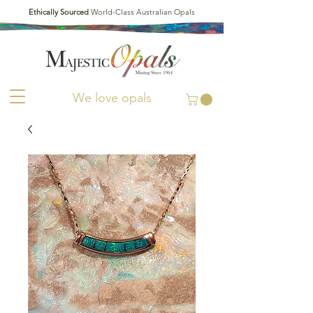
Ethically Sourced
World-Class Australian Opals
We love opals