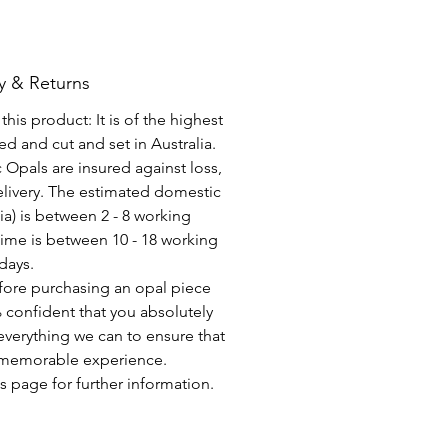
y & Returns
his product: It is of the highest
d and cut and set in Australia.
c Opals are insured against loss,
elivery. The estimated domestic
lia) is between 2 - 8 working
time is between 10 - 18 working
days.
fore purchasing an opal piece
 confident that you absolutely
everything we can to ensure that
a memorable experience.
s page for further information.