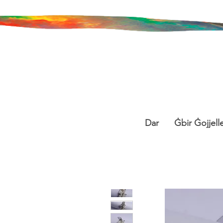
Dar
Ġbir Ġojjelle