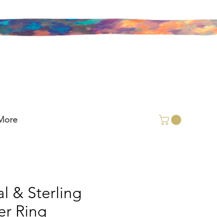
More
l & Sterling
ver Ring