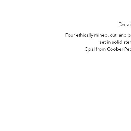
Detai
Four ethically mined, cut, and
set in solid ster
Opal from Coober Pedy