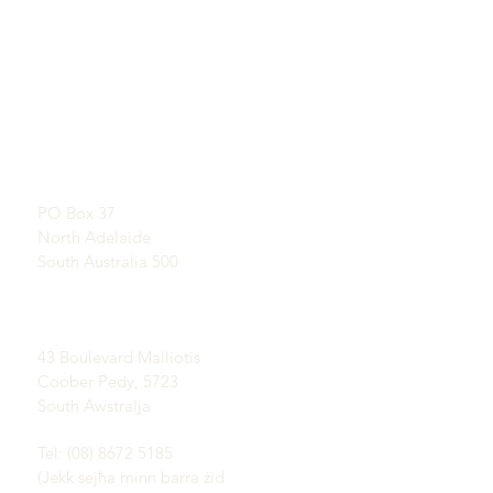
QUICKLINKS
KUNTATT
Tgħallem Dwar Opals
SHOWROOM
Storja qasira ta 'Opal
B’appuntament
Pubbliċità
Testimonjanzi
Indirizz Postali:
Termini u Kundizzjonijiet
PO Box 37
Kunsinna u Ritorn
North Adelaide
South Australia 500
Oqsma Coober Pedy
Opal:
43 Boulevard Malliotis
Coober Pedy, 5723
South Awstralja
Tel: (08) 8672 5185
(Jekk sejħa minn barra żid