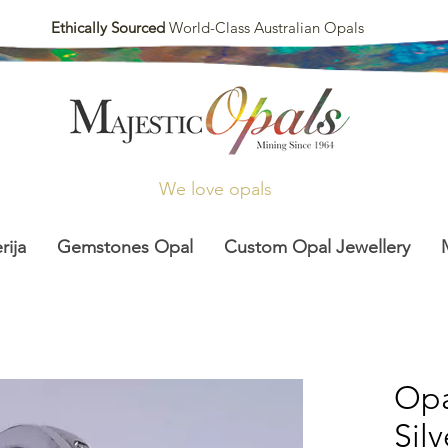
Ethically Sourced
World-Class Australian Opals
We love opals
rija
Gemstones Opal
Custom Opal Jewellery
Opa
Sil