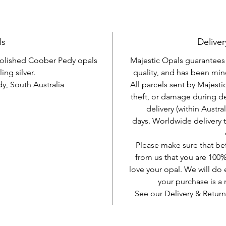
ls
Deliver
 polished Coober Pedy opals
Majestic Opals guarantees t
ling silver.
quality, and has been mine
, South Australia
All parcels sent by Majesti
theft, or damage during d
delivery (within Austra
days. Worldwide delivery 
Please make sure that be
from us that you are 100%
love your opal. We will do 
your purchase is 
See our Delivery & Return