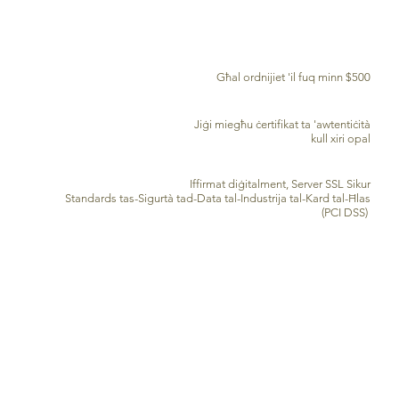
TWASSIL B'XEJN MADWAR ID-DINJA
Għal ordnijiet 'il fuq minn $500
ĊERTIFIKAT TA' AWENTIĊITÀ
Jiġi miegħu ċertifikat ta 'awtentiċità
kull xiri opal
PROĊESSAR TA’ KARD TA’ KREDITU SIGUR
Iffirmat diġitalment, Server SSL Sikur
Standards tas-Sigurtà tad-Data tal-Industrija tal-Kard tal-Ħlas
(PCI DSS)