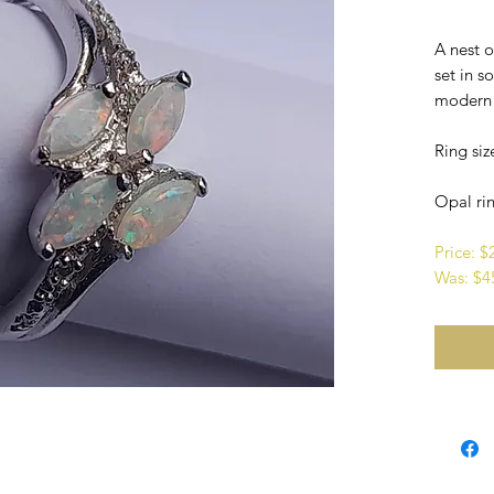
A nest 
set in so
modern i
Ring siz
Opal rin
Price: 
Was: $