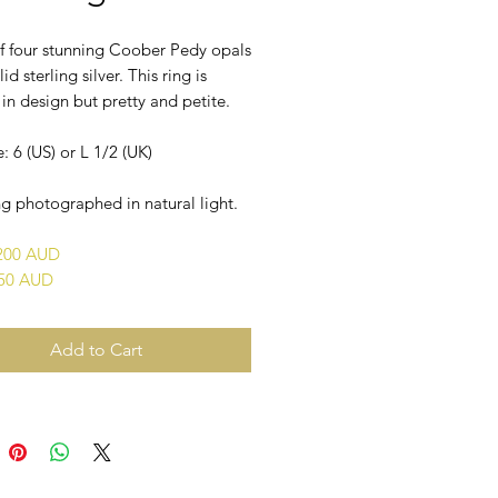
of four stunning Coober Pedy opals
lid sterling silver. This ring is
n design but pretty and petite.
e: 6 (US) or L 1/2 (UK)
g photographed in natural light.
$200 AUD
450 AUD
Add to Cart