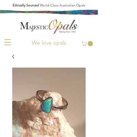
Ethically Sourced
World-Class Australian Opals
We love opals