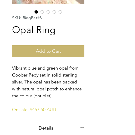
SKU: RingPet#3
Opal Ring
Add to Cart
Vibrant blue and green opal from
Coober Pedy set in solid sterling
silver. The opal has been backed
with natural opal potch to enhance
the colour (doublet).
On sale: $467.50 AUD
Details