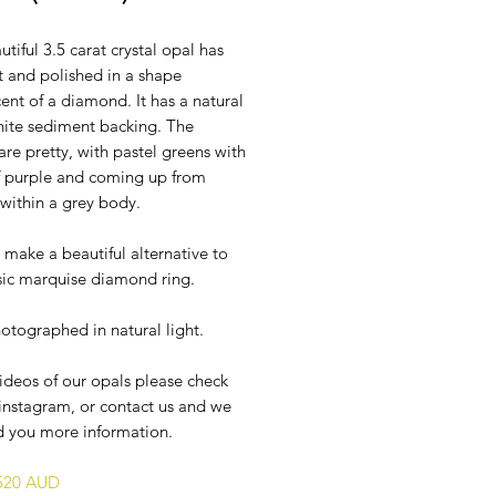
utiful 3.5 carat crystal opal has
t and polished in a shape
ent of a diamond. It has a natural
hite sediment backing. The
are pretty, with pastel greens with
of purple and coming up from
within a grey body.
 make a beautiful alternative to
ssic marquise diamond ring.
otographed in natural light.
ideos of our opals please check
instagram, or contact us and we
d you more information.
$520 AUD