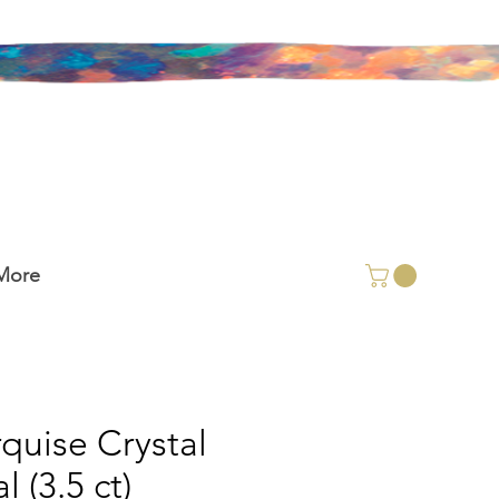
More
quise Crystal
 (3.5 ct)