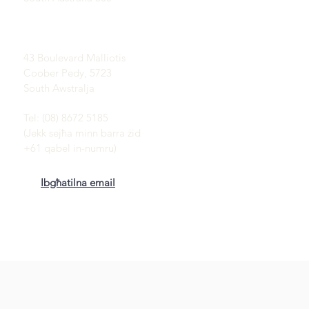
Oqsma Coober Pedy
Opal:
43 Boulevard Malliotis
Coober Pedy, 5723
South Awstralja
Tel: (08) 8672 5185
(Jekk sejħa minn barra żid
+61 qabel in-numru)
Ibgħatilna email