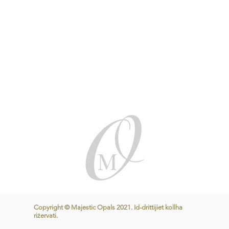
Copyright © Majestic Opals 2021. Id-drittijiet kollha
riżervati.