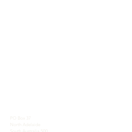
QUICKLINKS
KUNTATT
Tgħallem Dwar Opals
SHOWROOM
Storja qasira ta 'Opal
B’appuntament
Pubbliċità
Testimonjanzi
Indirizz Postali:
Termini u Kundizzjonijiet
PO Box 37
Kunsinna u Ritorn
North Adelaide
South Australia 500