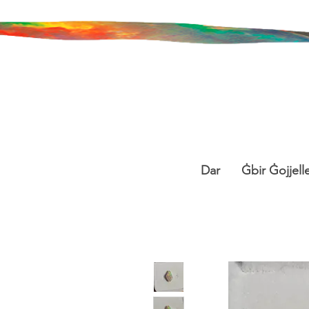
Dar
Ġbir Ġojjelle