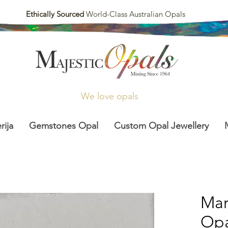
Ethically Sourced
World-Class Australian Opals
We love opals
rija
Gemstones Opal
Custom Opal Jewellery
Mar
Opal