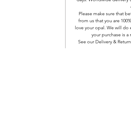
Please make sure that be
from us that you are 100%
love your opal. We will do 
your purchase is 
See our Delivery & Return
AUD (AU$)
Kun soċjali