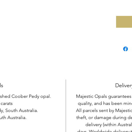
ls
Deliver
lished Coober Pedy opal.
Majestic Opals guarantees t
 carats
quality, and has been mine
, South Australia.
All parcels sent by Majesti
h Australia.
theft, or damage during d
delivery (within Austra
days. Worldwide delivery 