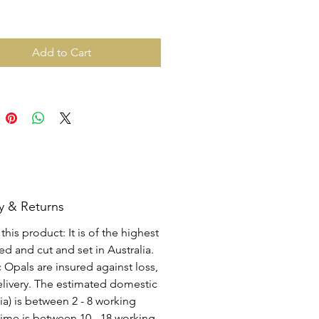
Add to Cart
y & Returns
his product: It is of the highest
d and cut and set in Australia.
c Opals are insured against loss,
elivery. The estimated domestic
lia) is between 2 - 8 working
time is between 10 - 18 working