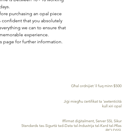
days.
fore purchasing an opal piece
 confident that you absolutely
everything we can to ensure that
a memorable experience.
s page for further information.
TWASSIL B'XEJN MADWAR ID-DINJA
Għal ordnijiet 'il fuq minn $500
ĊERTIFIKAT TA' AWENTIĊITÀ
Jiġi miegħu ċertifikat ta 'awtentiċità
kull xiri opal
PROĊESSAR TA’ KARD TA’ KREDITU SIGUR
Iffirmat diġitalment, Server SSL Sikur
Standards tas-Sigurtà tad-Data tal-Industrija tal-Kard tal-Ħlas
(PCI DSS)