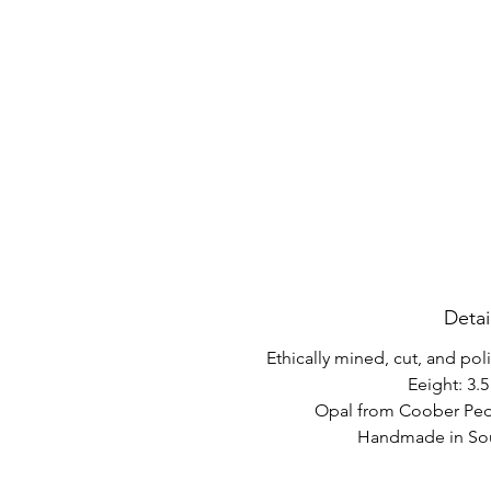
Detai
Ethically mined, cut, and po
Eeight: 3.5
Opal from Coober Pedy
Handmade in Sout