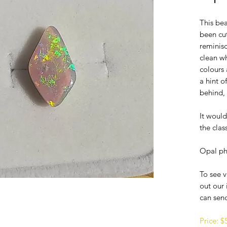
This bea
been cu
reminisc
clean w
colours 
a hint 
behind, 
It would
the cla
Opal ph
To see v
out our 
can sen
Price: 