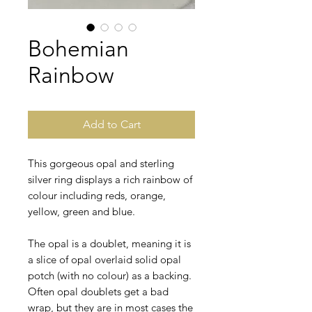
Bohemian
Rainbow
Add to Cart
This gorgeous opal and sterling
silver ring displays a rich rainbow of
colour including reds, orange,
yellow, green and blue.
The opal is a doublet, meaning it is
a slice of opal overlaid solid opal
potch (with no colour) as a backing.
Often opal doublets get a bad
wrap, but they are in most cases the