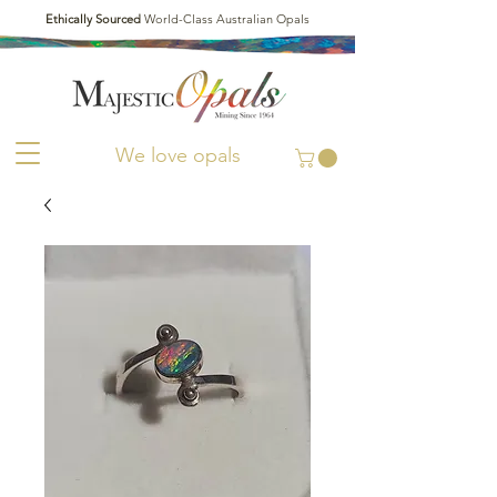
Ethically Sourced
World-Class Australian Opals
We love opals