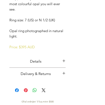
most colourful opal you will ever
see.
Ring size: 7 (US) or N 1/2 (UK)
Opal ring photographed in natural
light.
Price: $395 AUD
Details
Ethically mined, cut, and polished
Delivery & Returns
Coober Pedy opal overlaid opal
potch set in solid sterling silver.
Majestic Opals guarantees this
Opal from Coober Pedy, South
product: It is of the highest
Australia.
quality, and has been mined and
Handmade in South Australia.
TWASSIL B'XEJN MADWAR ID-DINJA
cut and set in Australia.
Għal ordnijiet 'il fuq minn $500