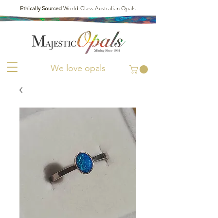
Ethically Sourced
World-Class Australian Opals
We love opals