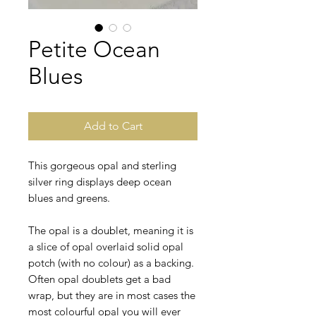
Petite Ocean
Blues
Add to Cart
This gorgeous opal and sterling
silver ring displays deep ocean
blues and greens.
The opal is a doublet, meaning it is
a slice of opal overlaid solid opal
potch (with no colour) as a backing.
Often opal doublets get a bad
wrap, but they are in most cases the
most colourful opal you will ever