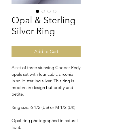
Opal & Sterling
Silver Ring
Add to Cart
A set of three stunning Coober Pedy
opals set with four cubic zirconia
in solid sterling silver. This ring is
modern in design but pretty and
petite.
Ring size: 6 1/2 (US) or M 1/2 (UK)
Opal ring photographed in natural
light.