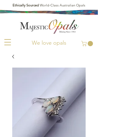
Ethically Sourced
World-Class Australian Opals
We love opals