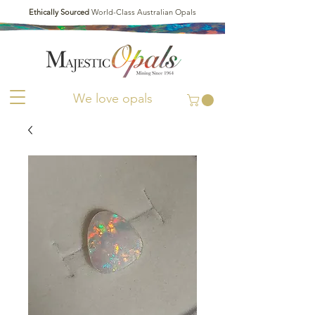
Ethically Sourced
World-Class Australian Opals
We love opals