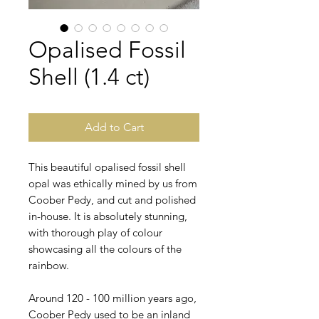
Opalised Fossil
Shell (1.4 ct)
Add to Cart
This beautiful opalised fossil shell
opal was ethically mined by us from
Coober Pedy, and cut and polished
in-house. It is absolutely stunning,
with thorough play of colour
showcasing all the colours of the
rainbow.
Around 120 - 100 million years ago,
Coober Pedy used to be an inland