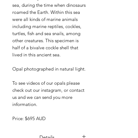
sea, during the time when dinosaurs
roamed the Earth. Within this sea
were all kinds of marine animals
including marine reptiles, cockles,
turtles, fish and sea snails, among
other creatures. This specimen is
half of a bivalve cockle shell that
lived in this ancient sea.
Opal photographed in natural light.
To see videos of our opals please
check out our instagram, or contact
us and we can send you more
information.
Price: $695 AUD
Details