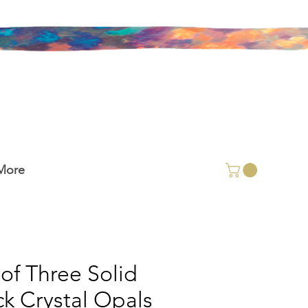
More
 of Three Solid
ck Crystal Opals