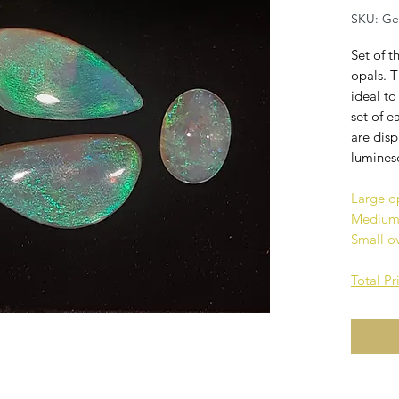
SKU: G
Set of t
opals. 
ideal to
set of e
are dis
lumines
Large o
Medium 
Small o
Total P