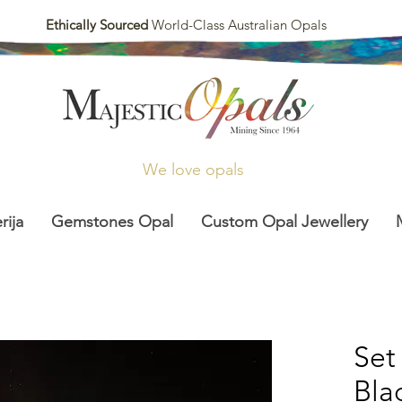
Ethically Sourced
World-Class Australian Opals
We love opals
rija
Gemstones Opal
Custom Opal Jewellery
Set
Bla