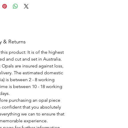
y & Returns
his product: It is of the highest
d and cut and set in Australia.
c Opals are insured against loss,
elivery. The estimated domestic
lia) is between 2 - 8 working
time is between 10 - 18 working
days.
fore purchasing an opal piece
 confident that you absolutely
everything we can to ensure that
a memorable experience.
s page for further information.