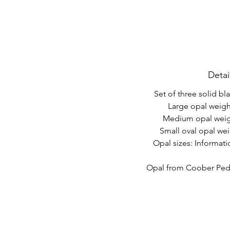
Detai
Set of three solid bl
Large opal weight
Medium opal weigh
Small oval opal wei
Opal sizes: Informat
Opal from Coober Pedy