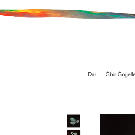
Dar
Ġbir Ġojjelle