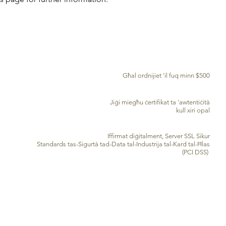
TWASSIL B'XEJN MADWAR ID-DINJA
Għal ordnijiet 'il fuq minn $500
ĊERTIFIKAT TA' AWENTIĊITÀ
Jiġi miegħu ċertifikat ta 'awtentiċità
kull xiri opal
PROĊESSAR TA’ KARD TA’ KREDITU SIGUR
Iffirmat diġitalment, Server SSL Sikur
Standards tas-Sigurtà tad-Data tal-Industrija tal-Kard tal-Ħlas
(PCI DSS)