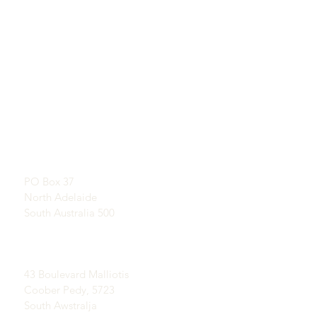
QUICKLINKS
KUNTATT
Tgħallem Dwar Opals
SHOWROOM
Storja qasira ta 'Opal
B’appuntament
Pubbliċità
Testimonjanzi
Indirizz Postali:
Termini u Kundizzjonijiet
PO Box 37
Kunsinna u Ritorn
North Adelaide
South Australia 500
Oqsma Coober Pedy
Opal:
43 Boulevard Malliotis
Coober Pedy, 5723
South Awstralja