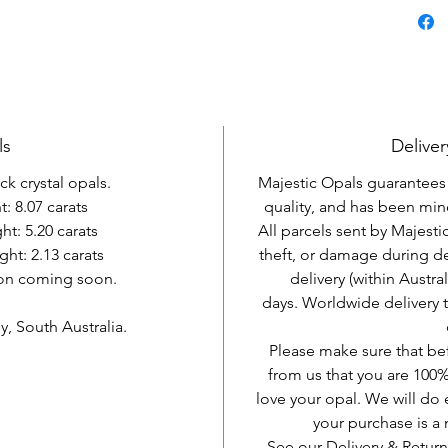
ls
Deliver
ack crystal opals.
Majestic Opals guarantees t
: 8.07 carats
quality, and has been mine
t: 5.20 carats
All parcels sent by Majesti
ght: 2.13 carats
theft, or damage during d
ion coming soon.
delivery (within Austra
days. Worldwide delivery 
, South Australia.
Please make sure that be
from us that you are 100%
love your opal. We will do 
your purchase is 
See our Delivery & Return