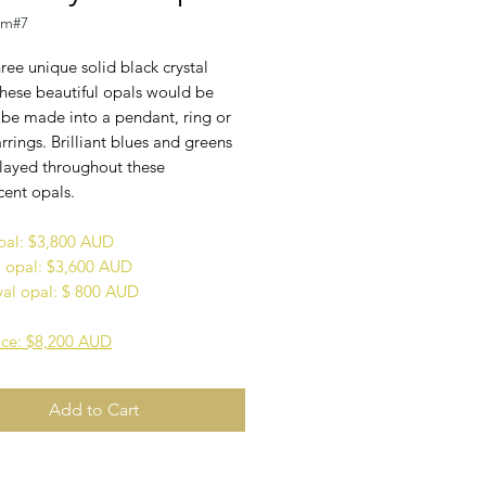
em#7
hree unique solid black crystal
These beautiful opals would be
 be made into a pendant, ring or
arrings. Brilliant blues and greens
played throughout these
cent opals.
pal: $3,800 AUD
opal: $3,600 AUD
val opal: $ 800 AUD
rice: $8,200 AUD
Add to Cart