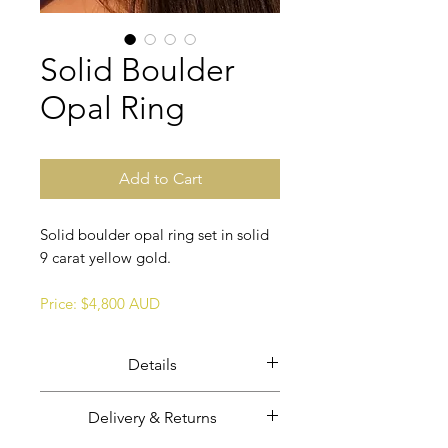
Solid Boulder
Opal Ring
Add to Cart
Solid boulder opal ring set in solid
9 carat yellow gold.
Price: $4,800 AUD
Details
Solid boulder opal in solid 9 ct
Delivery & Returns
yellow gold.