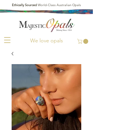
Ethically Sourced
World-Class Australian Opals
We love opals