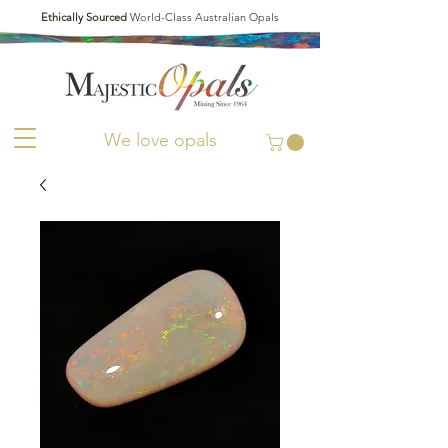
Ethically Sourced
World-Class Australian Opals
We love opals