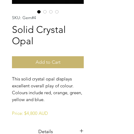
SKU: Gem#4
Solid Crystal
Opal
Add to Cart
This solid crystal opal displays
excellent overall play of colour.
Colours include red, orange, green,
yellow and blue.
Price: $4,800 AUD
Details