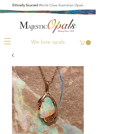
Ethically Sourced
World-Class Australian Opals
We love opals