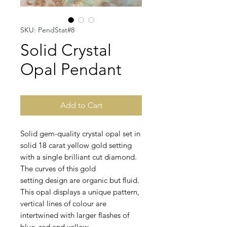
SKU: PendStat#8
Solid Crystal
Opal Pendant
Add to Cart
Solid gem-quality crystal opal set in
solid 18 carat yellow gold setting
with a single brilliant cut diamond.
The curves of this gold
setting design are organic but fluid.
This opal displays a unique pattern,
vertical lines of colour are
intertwined with larger flashes of
blue, red and yellow.