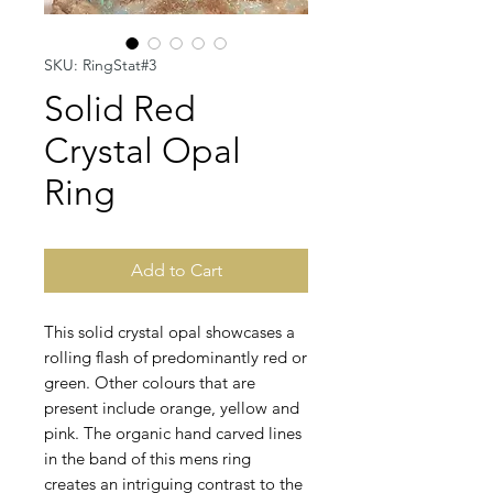
SKU: RingStat#3
Solid Red
Crystal Opal
Ring
Add to Cart
This solid crystal opal showcases a
rolling flash of predominantly red or
green. Other colours that are
present include orange, yellow and
pink. The organic hand carved lines
in the band of this mens ring
creates an intriguing contrast to the