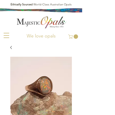
Ethically Sourced
World-Class Australian Opals
We love opals