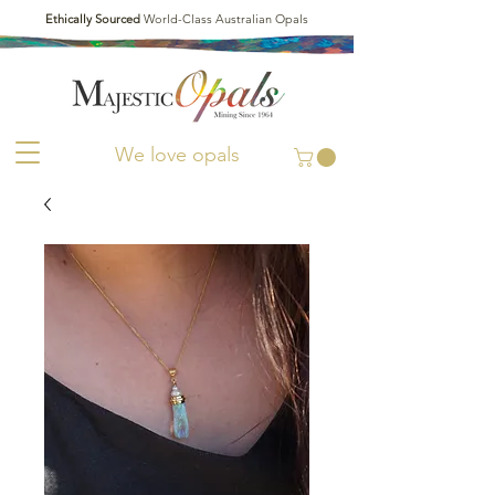
Ethically Sourced
World-Class Australian Opals
We love opals