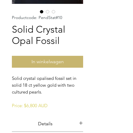
Productcode: PendStat#10
Solid Crystal
Opal Fossil
In winkelwagen
Solid crystal opalised fossil set in
solid 18 ct yellow gold with two
cultured pearls.
Price: $6,800 AUD
Details