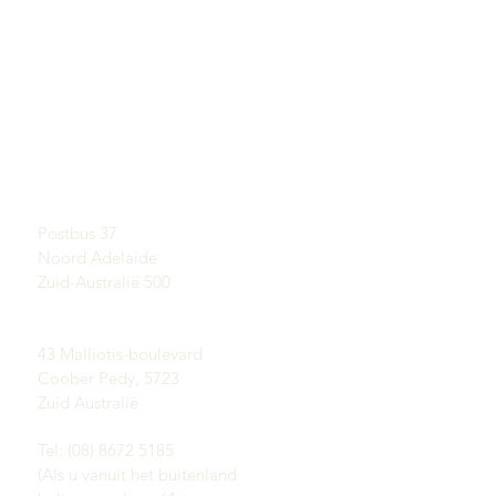
SNELKOPPELINGEN
CONTACT
Meer informatie over
SHOWROOM
opalen
Op afspraak
Een korte geschiedenis
van Opal
Postadres:
Publiciteit
Postbus 37
Getuigenissen
Noord Adelaide
Voorwaarden
Levering & Retouren
Zuid-Australië 500
Coober Pedy opaalvelden:
43 Malliotis-boulevard
Coober Pedy, 5723
Zuid Australië
Tel: (08) 8672 5185
(Als u vanuit het buitenland