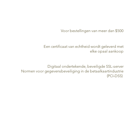
GRATIS BEZORGING WERELDWIJD
Voor bestellingen van meer dan $500
CERTIFICAAT VAN ECHTHEID
Een certificaat van echtheid wordt geleverd met
elke opaal aankoop
VEILIGE KREDIETKAARTVERWERKING
Digitaal ondertekende, beveiligde SSL-server
Normen voor gegevensbeveiliging in de betaalkaartindustrie
(PCI-DSS)