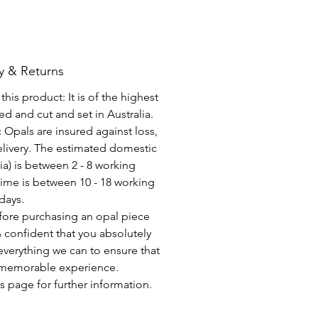
y & Returns
his product: It is of the highest
d and cut and set in Australia.
c Opals are insured against loss,
elivery. The estimated domestic
lia) is between 2 - 8 working
time is between 10 - 18 working
days.
fore purchasing an opal piece
 confident that you absolutely
everything we can to ensure that
a memorable experience.
s page for further information.