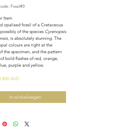
ode: Fossil#3
or Item
id opalised fossil of a Cretaceous
 possibly of the species
Cyrenopsis
ensis
, is absolutely stunning. The
opal colours are right at the
of the specimen, and the pattern
 of bold flashes of red, orange,
lue, purple and yellow.
$8,800 AUD
In winkelwagen