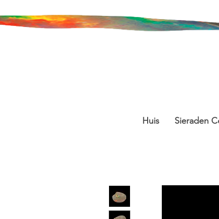
Huis
Sieraden Co