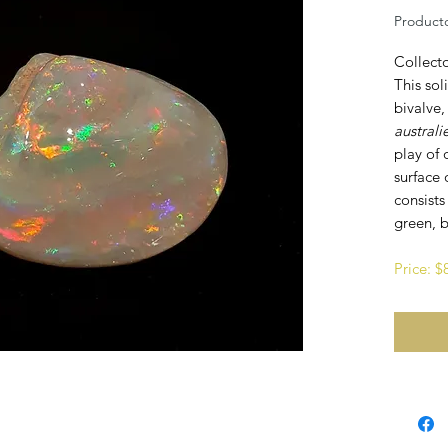
Productc
Collect
This sol
bivalve,
australi
play of 
surface 
consists
green, b
Price: 