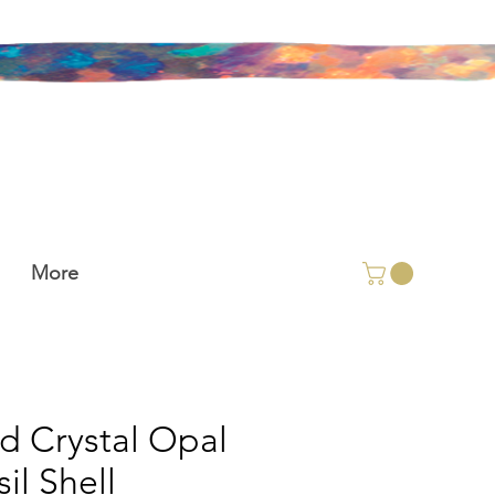
More
id Crystal Opal
il Shell