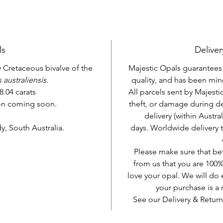
ls
Deliver
ly Cretaceous bivalve of the
Majestic Opals guarantees t
 australiensis.
quality, and has been mine
8.04 carats
All parcels sent by Majesti
ion coming soon.
theft, or damage during d
delivery (within Austra
, South Australia.
days. Worldwide delivery 
Please make sure that be
from us that you are 100%
love your opal. We will do 
your purchase is 
See our Delivery & Return