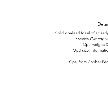
Detai
Solid opalised fossil of an ear
species
Cyrenopsis
Opal weight: 3
Opal size: Informat
Opal from Coober Pedy