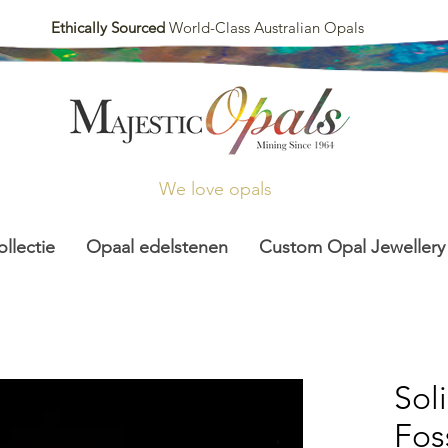
Ethically Sourced
World-Class Australian Opals
We love opals
llectie
Opaal edelstenen
Custom Opal Jewellery
Sol
Foss