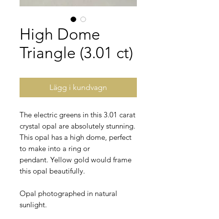
High Dome
Triangle (3.01 ct)
Lägg i kundvagn
The electric greens in this 3.01 carat
crystal opal are absolutely stunning.
This opal has a high dome, perfect
to make into a ring or
pendant. Yellow gold would frame
this opal beautifully.
Opal photographed in natural
sunlight.