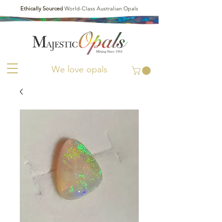
Ethically Sourced
World-Class Australian Opals
We love opals