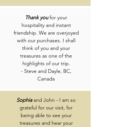
Thank
you
for your
hospitality and instant
friendship. We are overjoyed
with our purchases. I shall
think of you and your
treasures as one of the
highlights of our trip.
- Steve and Dayle, BC,
Canada
Sophia
and John - I am so
grateful for our visit, for
being able to see your
treasures and hear your