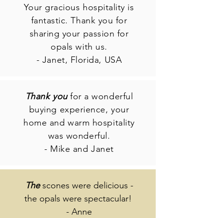
Your gracious hospitality is
fantastic. Thank you for
sharing your passion for
opals with us.
- Janet, Florida, USA
Thank you
for a wonderful
buying experience, your
home and warm hospitality
was wonderful.
- Mike and Janet
The
scones were delicious -
the opals were spectacular!
- Anne