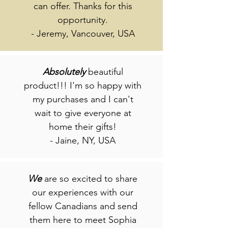
can offer. Thanks for this
opportunity.
- Jeremy, Vancouver, USA
Absolutely
beautiful
product!!! I'm so happy with
my purchases and I can't
wait to give everyone at
home their gifts!
- Jaine, NY, USA
We
are so excited to share
our experiences with our
fellow Canadians and send
them here to meet Sophia