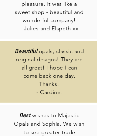
pleasure. It was like a
sweet shop - beautiful and
wonderful company!
- Julies and Elspeth xx
Beautiful
opals, classic and
original designs! They are
all great! I hope I can
come back one day.
Thanks!
- Cardine.
Best
wishes to Majestic
Opals and Sophia. We wish
to see greater trade