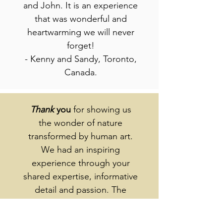
and John. It is an experience
that was wonderful and
heartwarming we will never
forget!
- Kenny and Sandy, Toronto,
Canada.
Thank
you
for showing us
the wonder of nature
transformed by human art.
We had an inspiring
experience through your
shared expertise, informative
detail and passion. The
lovely setting added to our
pleasure - especially with the