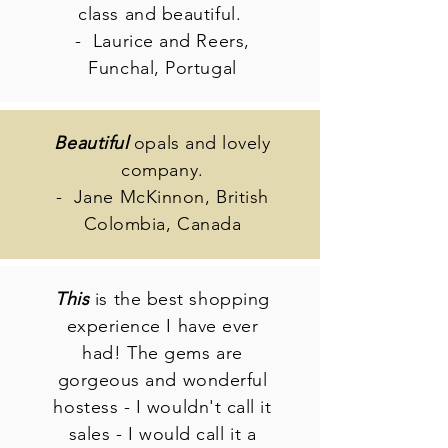
class and beautiful.
- Laurice and Reers,
Funchal, Portugal
Beautiful
opals and lovely
company.
- Jane McKinnon, British
Colombia, Canada
This
is the best shopping
experience I have ever
had! The gems are
gorgeous and wonderful
hostess - I wouldn't call it
sales - I would call it a