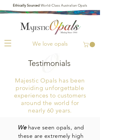
Ethically Sourced
World-Class Australian Opals
We love opals
Testimonials
Majestic Opals has been
providing unforgettable
experiences to customers
around the world
for
nearly 60 years.
We
have seen opals, and
these are extremely high