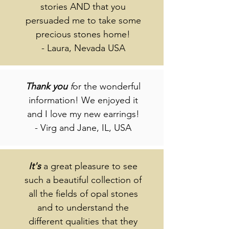
stories AND that you
persuaded me to take some
precious stones home!
- Laura, Nevada USA
Thank
you
f
or the wonderful
information! We enjoyed it
and I love my new earrings!
- Virg and Jane, IL, USA
It's
a great pleasure to see
such a beautiful collection of
all the fields of opal stones
and to understand the
different qualities that they