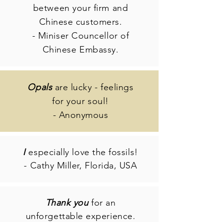
between your firm and
Chinese customers.
- Miniser Councellor of
Chinese Embassy.
Opals
are lucky - feelings
for your soul!
- Anonymous
I
especially love the fossils!
- Cathy Miller, Florida, USA
Thank you
for an
unforgettable experience.