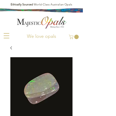
Ethically Sourced
World-Class Australian Opals
We love opals