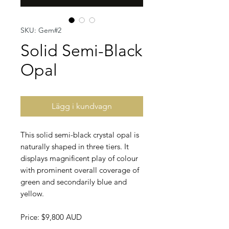
SKU: Gem#2
Solid Semi-Black
Opal
Lägg i kundvagn
This solid semi-black crystal opal is
naturally shaped in three tiers. It
displays magnificent play of colour
with prominent overall coverage of
green and secondarily blue and
yellow.
Price: $9,800 AUD