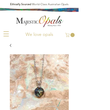
Ethically Sourced
World-Class Australian Opals
We love opals