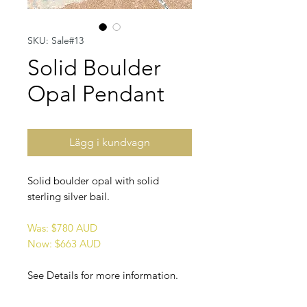
SKU: Sale#13
Solid Boulder
Opal Pendant
Lägg i kundvagn
Solid boulder opal with solid
sterling silver bail.
Was: $780 AUD
Now: $663 AUD
See Details for more information.