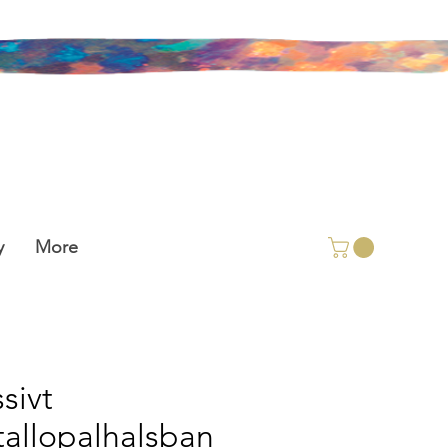
y
More
sivt
stallopalhalsban