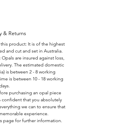
y & Returns
his product: It is of the highest
d and cut and set in Australia.
c Opals are insured against loss,
elivery. The estimated domestic
lia) is between 2 - 8 working
time is between 10 - 18 working
days.
fore purchasing an opal piece
 confident that you absolutely
everything we can to ensure that
a memorable experience.
s page for further information.