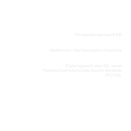
GRATIS LEVERANS VÄRLDET
För beställningar över $ 500
ÄKTHETSINTYG
Medlemmar i Opal Association of Australia
SÄKER KREDITKORTBEHANDLING
Digital signerad, säker SSL -server
Payment Card Industry Data Security
Standards
(PCI DSS)