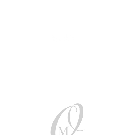
AUD (AU$)
Be social