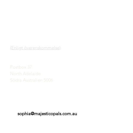
SNABBLÄNKAR
KONTAKT
Vår tjänst
SHOWROOM
Lär dig mer om Opaler
(Enligt överenskommelse)
En kort historia om
opaler
John & Sophia Provatidis
Publicitet
Postbox 37
Vittnesmål
North Adelaide
Villkor
Södra Australien 5006
sophia@majesticopals.com.au