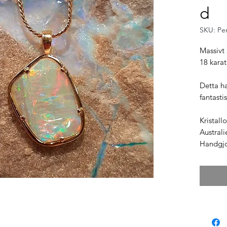
d
SKU: Pe
Massivt 
18 karat
Detta h
fantasti
Kristall
Australi
Handgjor