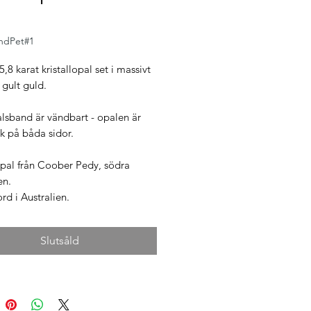
ndPet#1
5,8 karat kristallopal set i massivt
 gult guld.
alsband är vändbart - opalen är
sk på båda sidor.
opal från Coober Pedy, södra
en.
d i Australien.
Slutsåld