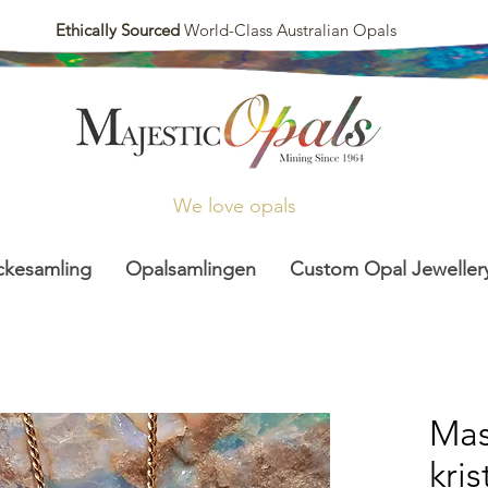
Ethically Sourced
World-Class Australian Opals
We love opals
ckesamling
Opalsamlingen
Custom Opal Jeweller
Mas
kri