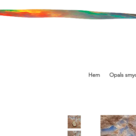
Hem
Opals smy