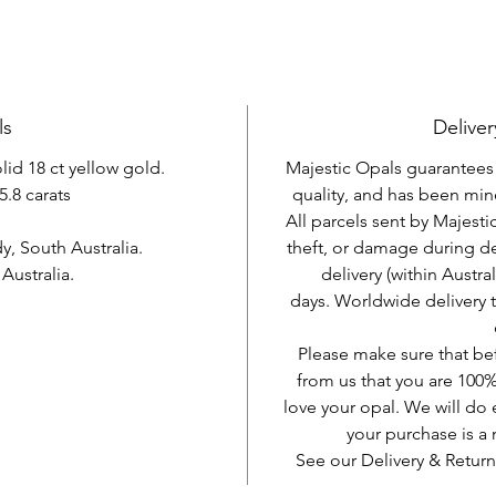
ls
Deliver
olid 18 ct yellow gold.
Majestic Opals guarantees t
5.8 carats
quality, and has been mine
All parcels sent by Majesti
, South Australia.
theft, or damage during d
ustralia.
delivery (within Austra
days. Worldwide delivery 
Please make sure that be
from us that you are 100%
love your opal. We will do 
your purchase is 
See our Delivery & Return