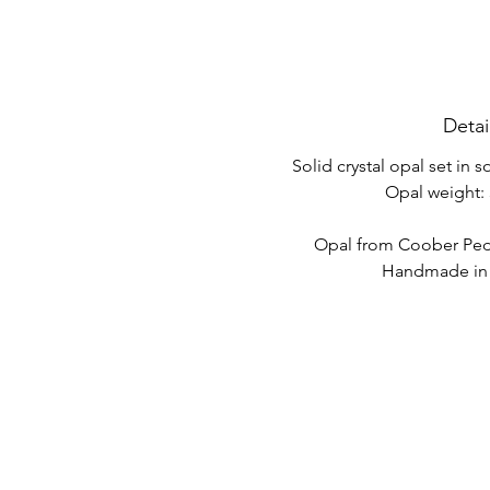
Detai
Solid crystal opal set in s
Opal weight: 
Opal from Coober Pedy
Handmade in A