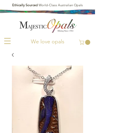
Ethically Sourced
World-Class Australian Opals
We love opals