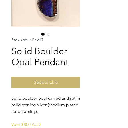
Stok kodu: Sale#7
Solid Boulder
Opal Pendant
Sepete Ekle
Solid boulder opal carved and set in
solid sterling silver (rhodium plated
for durability).
Was: $800 AUD