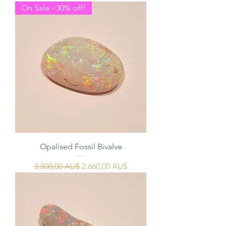
On Sale - 30% off!
Opalised Fossil Bivalve
Regulær pris
Salgspris
3.800,00 AU$
2.660,00 AU$