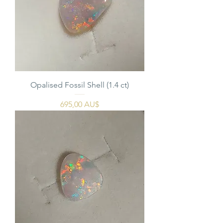
Opalised Fossil Shell (1.4 ct)
Pris
695,00 AU$