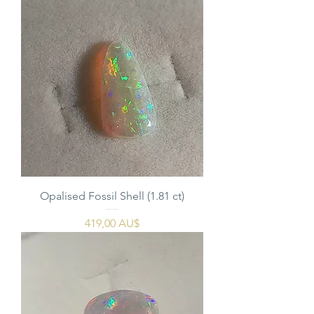
Opalised Fossil Shell (1.81 ct)
Pris
419,00 AU$