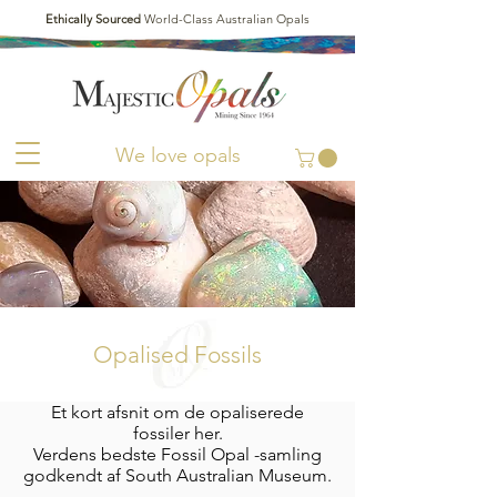
Ethically Sourced
World-Class Australian Opals
We love opals
Opalised Fossils
Et kort afsnit om de opaliserede
fossiler her.
Verdens bedste Fossil Opal -samling
godkendt af South Australian Museum.