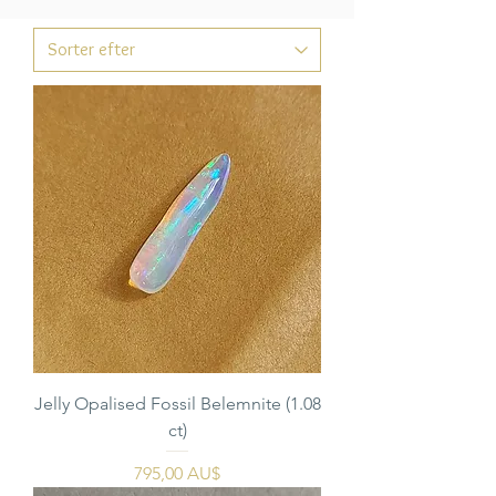
Jelly Opalised Fossil Belemnite (1.08
ct)
Pris
795,00 AU$