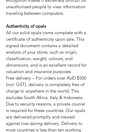
encryption makes it extremely difficult for
unauthorised people to view information
traveling between computers.
Authenticity of opals
All our solid opals come complete with a
certificate of authenticity upon sale. This
signed document contains a detailed
analysis of your stone, such as origin,
classification, weight, colours, and
dimensions, and is an excellent record for
valuation and insurance purposes.
Free delivery – For orders over AUD $500
(incl. GST), delivery is completely free of
charge to anywhere in the world. This
excludes South Africa, Italy & Indonesia.
Due to security reasons, a private courier
is required for these countries. Our opals
are delivered promptly and insured
against loss during delivery. Delivery to
most countries is less than ten working