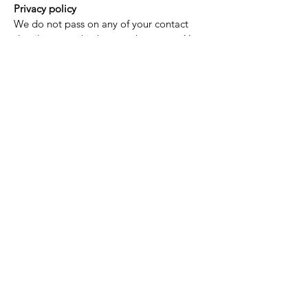
Privacy policy
We do not pass on any of your contact
details to any third party whatsoever. Your
personal details are kept highly
confidential.
Taxes
In our experience, it is rare for import
taxes to be imposed by your home
country. However, it is still possible that
customers may be liable to pay import
taxes imposed by their government upon
arrival of their goods. This differs from
country to country and we have no control
over which taxes may be charged.
Customers should research their country’s
import tax policies prior to making a
purchase.
GRATIS LEVERING I HELE VERDEN