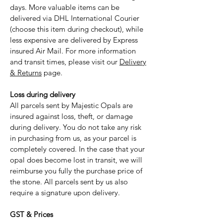
days. More valuable items can be
delivered via DHL International Courier
(choose this item during checkout), while
less expensive are delivered by Express
insured Air Mail. For more information
and transit times, please visit our
Delivery
& Returns
page.
Loss during delivery
All parcels sent by Majestic Opals are
insured against loss, theft, or damage
during delivery. You do not take any risk
in purchasing from us, as your parcel is
completely covered. In the case that your
opal does become lost in transit, we will
reimburse you fully the purchase price of
the stone. All parcels sent by us also
require a signature upon delivery.
GST & Prices