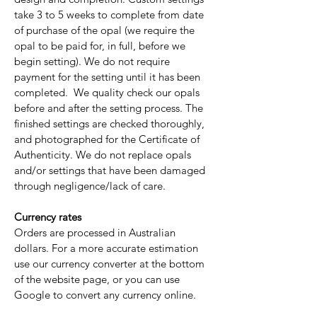
take 3 to 5 weeks to complete from date
of purchase of the opal (we require the
opal to be paid for, in full, before we
begin setting). We do not require
payment for the setting until it has been
completed. We quality check our opals
before and after the setting process. The
finished settings are checked thoroughly,
and photographed for the Certificate of
Authenticity. We do not replace opals
and/or settings that have been damaged
through negligence/lack of care.
Currency rates
Orders are processed in Australian
dollars. For a more accurate estimation
use our currency converter at the bottom
of the website page, or you can use
Google to convert any currency online.