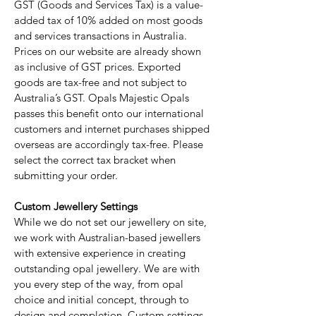
GST (Goods and Services Tax) is a value-
added tax of 10% added on most goods
and services transactions in Australia.
Prices on our website are already shown
as inclusive of GST prices. Exported
goods are tax-free and not subject to
Australia’s GST. Opals Majestic Opals
passes this benefit onto our international
customers and internet purchases shipped
overseas are accordingly tax-free. Please
select the correct tax bracket when
submitting your order.
Custom Jewellery Settings
While we do not set our jewellery on site,
we work with Australian-based jewellers
with extensive experience in creating
outstanding opal jewellery. We are with
you every step of the way, from opal
choice and initial concept, through to
design and completion. Custom settings