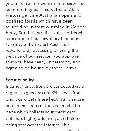
you may use our website and services
as offered by us. This website offers
visitors genuine Australian opals and
opalised fossils which have been
sourced by us from our mine in Coober
Pedy, South Australia. Unless otherwise
specified, all our jewellery has been
handmade by expert Australian
jewellers. By accessing or using the
website of our service, you approve
that you have read, understood, and
agree to be bound by these Terms.
Security policy
Internet transactions are conducted via a
digitally signed, secure SSL server. Your
credit card details are kept highly secure
and are not transmitted via email. The
page which collects your credit card
details is high-grade encrypted before
being sent over the internet. This