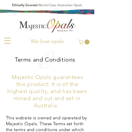
Ethically Sourced
World-Class Australian Opals
We love opals
Terms and Conditions
Majestic Opals guarantees
this product: It is of the
highest quality, and has been
mined and cut and set in
Australia.
This website is owned and operated by
Majestic Opals. These Terms set forth
the terms and conditions under which