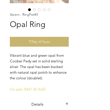
Varenr.: RingPet#3
Opal Ring
Tilføj til kurv
Vibrant blue and green opal from
Coober Pedy set in solid sterling
silver. The opal has been backed
with natural opal potch to enhance
the colour (doublet).
On sale: $467.50 AUD
Details