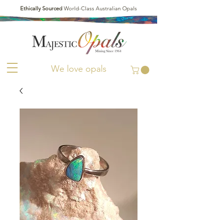
Ethically Sourced
World-Class Australian Opals
We love opals